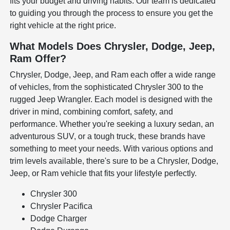
fits your budget and driving habits. Our team is dedicated
to guiding you through the process to ensure you get the
right vehicle at the right price.
What Models Does Chrysler, Dodge, Jeep,
Ram Offer?
Chrysler, Dodge, Jeep, and Ram each offer a wide range
of vehicles, from the sophisticated Chrysler 300 to the
rugged Jeep Wrangler. Each model is designed with the
driver in mind, combining comfort, safety, and
performance. Whether you're seeking a luxury sedan, an
adventurous SUV, or a tough truck, these brands have
something to meet your needs. With various options and
trim levels available, there's sure to be a Chrysler, Dodge,
Jeep, or Ram vehicle that fits your lifestyle perfectly.
Chrysler 300
Chrysler Pacifica
Dodge Charger