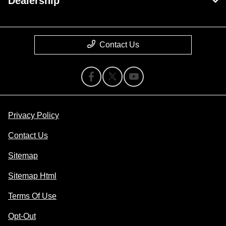
Dealership
Contact Us
Privacy Policy
Contact Us
Sitemap
Sitemap Html
Terms Of Use
Opt-Out