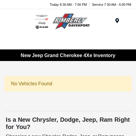
Today 8:30 AM - 7:00 PM
Service 7:30 AM - 6:00 PM
Menu
New Jeep Grand Cherokee 4Xe Inventory
No Vehicles Found
Is a New Chrysler, Dodge, Jeep, Ram Right
for You?