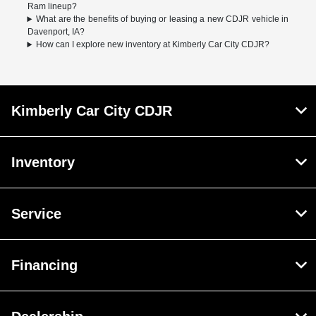
Ram lineup?
What are the benefits of buying or leasing a new CDJR vehicle in
Davenport, IA?
How can I explore new inventory at Kimberly Car City CDJR?
Kimberly Car City CDJR
Inventory
Service
Financing