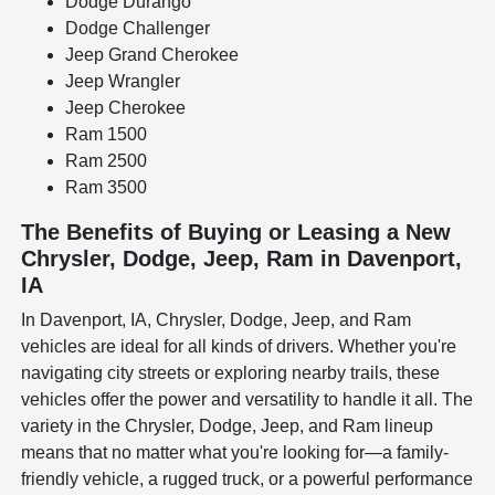
Dodge Durango
Dodge Challenger
Jeep Grand Cherokee
Jeep Wrangler
Jeep Cherokee
Ram 1500
Ram 2500
Ram 3500
The Benefits of Buying or Leasing a New
Chrysler, Dodge, Jeep, Ram in Davenport,
IA
In Davenport, IA, Chrysler, Dodge, Jeep, and Ram
vehicles are ideal for all kinds of drivers. Whether you're
navigating city streets or exploring nearby trails, these
vehicles offer the power and versatility to handle it all. The
variety in the Chrysler, Dodge, Jeep, and Ram lineup
means that no matter what you're looking for—a family-
friendly vehicle, a rugged truck, or a powerful performance