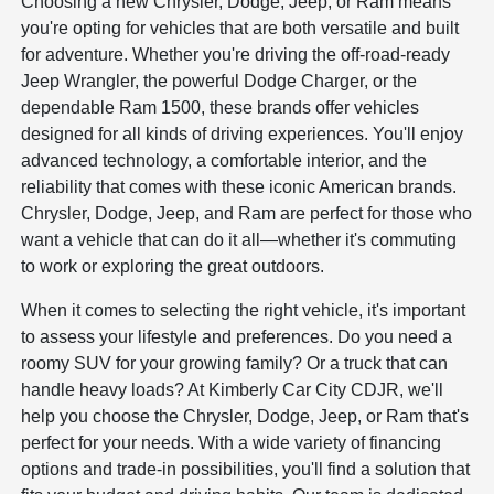
Choosing a new Chrysler, Dodge, Jeep, or Ram means
you're opting for vehicles that are both versatile and built
for adventure. Whether you're driving the off-road-ready
Jeep Wrangler, the powerful Dodge Charger, or the
dependable Ram 1500, these brands offer vehicles
designed for all kinds of driving experiences. You'll enjoy
advanced technology, a comfortable interior, and the
reliability that comes with these iconic American brands.
Chrysler, Dodge, Jeep, and Ram are perfect for those who
want a vehicle that can do it all—whether it's commuting
to work or exploring the great outdoors.
When it comes to selecting the right vehicle, it's important
to assess your lifestyle and preferences. Do you need a
roomy SUV for your growing family? Or a truck that can
handle heavy loads? At Kimberly Car City CDJR, we'll
help you choose the Chrysler, Dodge, Jeep, or Ram that's
perfect for your needs. With a wide variety of financing
options and trade-in possibilities, you'll find a solution that