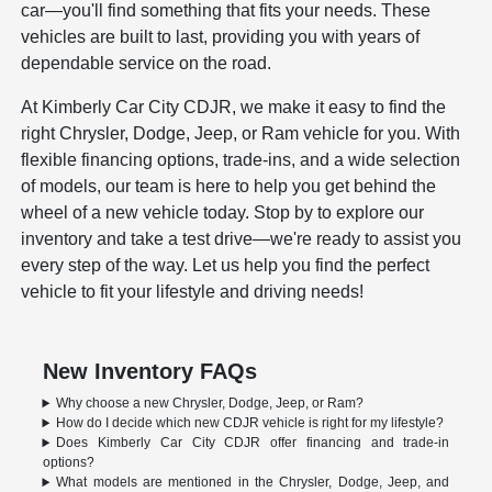
car—you'll find something that fits your needs. These
vehicles are built to last, providing you with years of
dependable service on the road.
At Kimberly Car City CDJR, we make it easy to find the
right Chrysler, Dodge, Jeep, or Ram vehicle for you. With
flexible financing options, trade-ins, and a wide selection
of models, our team is here to help you get behind the
wheel of a new vehicle today. Stop by to explore our
inventory and take a test drive—we're ready to assist you
every step of the way. Let us help you find the perfect
vehicle to fit your lifestyle and driving needs!
New Inventory FAQs
Why choose a new Chrysler, Dodge, Jeep, or Ram?
How do I decide which new CDJR vehicle is right for my lifestyle?
Does Kimberly Car City CDJR offer financing and trade-in
options?
What models are mentioned in the Chrysler, Dodge, Jeep, and