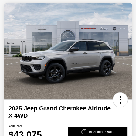
2025 Jeep Grand Cherokee Altitude
X 4WD
Your Price
$43,075
15-Second Quote