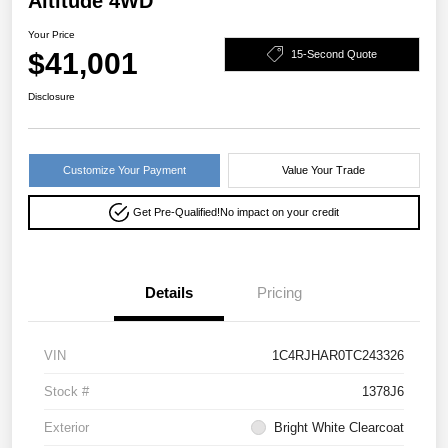
Altitude 4WD
Your Price
$41,001
15-Second Quote
Disclosure
Customize Your Payment
Value Your Trade
Get Pre-Qualified!
No impact on your credit
Details
Pricing
VIN
1C4RJHAR0TC243326
Stock #
1378J6
Exterior
Bright White Clearcoat