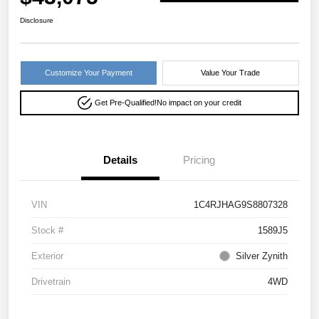
Disclosure
Customize Your Payment
Value Your Trade
Get Pre-Qualified!
No impact on your credit
Details
Pricing
VIN
1C4RJHAG9S8807328
Stock #
1589J5
Exterior
Silver Zynith
Drivetrain
4WD