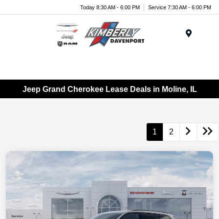
Today 8:30 AM - 6:00 PM
Service 7:30 AM - 6:00 PM
Menu
Jeep Grand Cherokee Lease Deals in Moline, IL
1
2