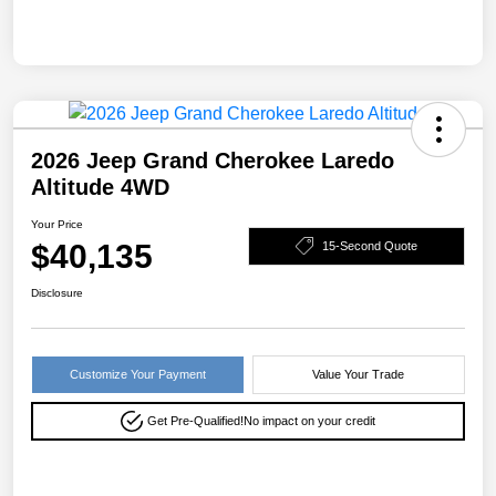
2026 Jeep Grand Cherokee Laredo
Altitude 4WD
Your Price
$40,135
15-Second Quote
Disclosure
Customize Your Payment
Value Your Trade
Get Pre-Qualified!
No impact on your credit