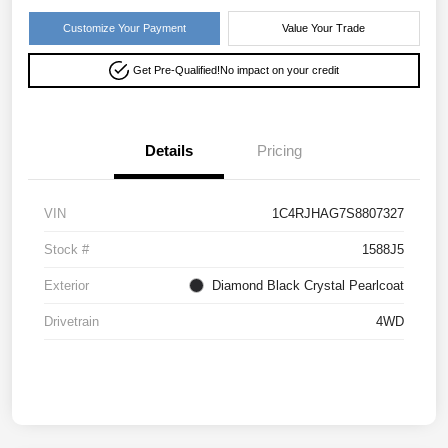
Customize Your Payment
Value Your Trade
Get Pre-Qualified!
No impact on your credit
Details
Pricing
VIN
1C4RJHAG7S8807327
Stock #
1588J5
Exterior
Diamond Black Crystal Pearlcoat
Drivetrain
4WD