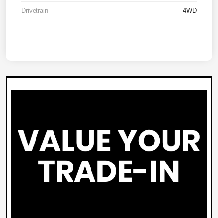
Drivetrain
4WD