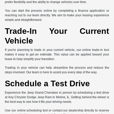
prefer flexibility and the ability to change vehicles over time.
You can start the process online by completing a finance application or
reaching out to our team directly. We aim to make your leasing experience
simple and straightforward.
Trade-In Your Current
Vehicle
If you're planning to trade in your current vehicle, our online trade-in tool
makes it easy to get an estimate. This value can be applied toward your
lease to help simplify your transition.
Trading in your vehicle can help streamline the process and reduce the
steps involved. Our team is here to assist you every step of the way.
Schedule a Test Drive
Experience the Jeep Grand Cherokee in person by scheduling a test drive
at Key Chrysler Dodge Jeep Ram in Moline, IL. Getting behind the wheel is
the best way to see how it fits your driving needs.
Use our online scheduling tool or contact our dealership directly to reserve