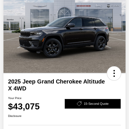
2025 Jeep Grand Cherokee Altitude
X 4WD
Your Price
$43,075
15-Second Quote
Disclosure