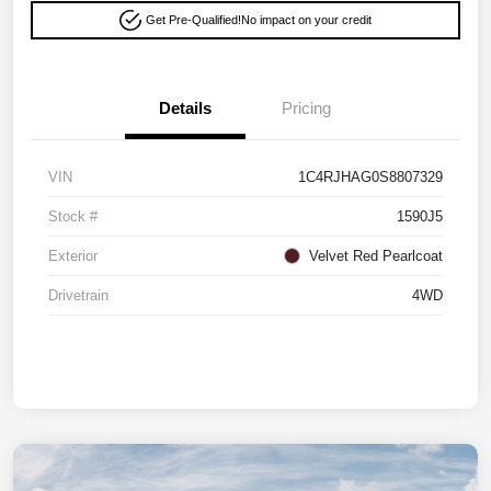
Get Pre-Qualified!
No impact on your credit
Details
Pricing
VIN
1C4RJHAG0S8807329
Stock #
1590J5
Exterior
Velvet Red Pearlcoat
Drivetrain
4WD