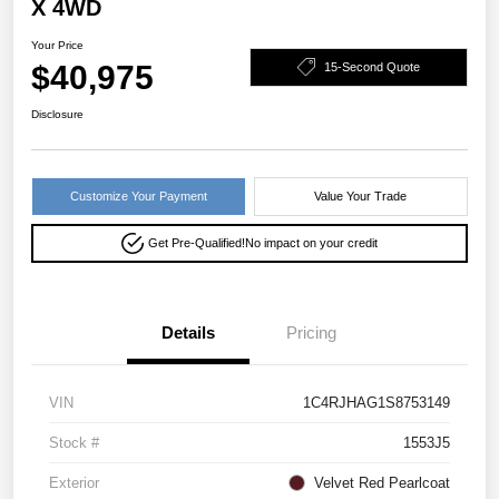
X 4WD
Your Price
$40,975
15-Second Quote
Disclosure
Customize Your Payment
Value Your Trade
Get Pre-Qualified!
No impact on your credit
Details
Pricing
VIN
1C4RJHAG1S8753149
Stock #
1553J5
Exterior
Velvet Red Pearlcoat