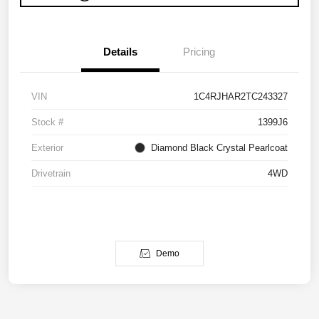
Details
Pricing
VIN
1C4RJHAR2TC243327
Stock #
1399J6
Exterior
Diamond Black Crystal Pearlcoat
Drivetrain
4WD
Demo