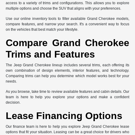
access to a variety of trims and configurations. This allows you to explore
multiple options and choose the SUV that aligns with your preferences.
Use our online inventory tools to filter available Grand Cherokee models,
compare features, and narrow your search. It's a convenient way to focus
on the vehicles that best match your lifestyle.
Compare Grand Cherokee
Trims and Features
The Jeep Grand Cherokee lineup includes several trims, each offering its
own combination of design elements, interior features, and technology.
Comparing trims can help you determine which model works best for your
needs.
As you browse, take time to review available features and cabin details. Our
team is here to help you explore your options and make a confident
decision.
Lease Financing Options
Our finance team is here to help you explore Jeep Grand Cherokee lease
options that fit your situation. Leasing can be a great choice for drivers who