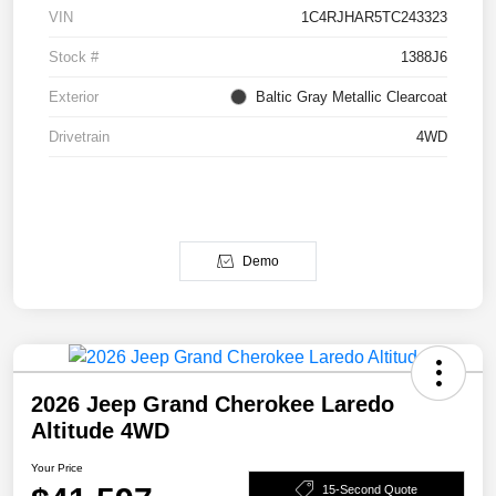
VIN
1C4RJHAR5TC243323
Stock #
1388J6
Exterior
Baltic Gray Metallic Clearcoat
Drivetrain
4WD
Demo
2026 Jeep Grand Cherokee Laredo
Altitude 4WD
Your Price
15-Second Quote