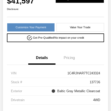
$41,597
Disclosure
Customize Your Payment
Value Your Trade
Get Pre-Qualified!
No impact on your credit
Details
Pricing
VIN
1C4RJHAR7TC243324
Stock #
1377J6
Exterior
Baltic Gray Metallic Clearcoat
Drivetrain
4WD