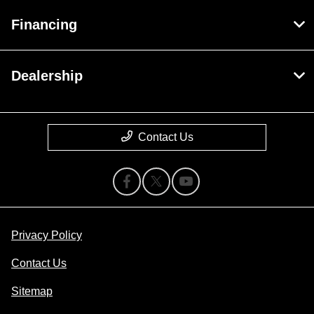
Financing
Dealership
Contact Us
Privacy Policy
Contact Us
Sitemap