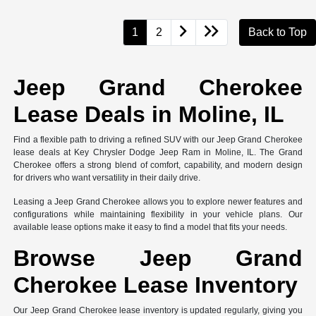
1
2
Back to Top
Jeep Grand Cherokee
Lease Deals in Moline, IL
Find a flexible path to driving a refined SUV with our Jeep Grand Cherokee
lease deals at Key Chrysler Dodge Jeep Ram in Moline, IL. The Grand
Cherokee offers a strong blend of comfort, capability, and modern design
for drivers who want versatility in their daily drive.
Leasing a Jeep Grand Cherokee allows you to explore newer features and
configurations while maintaining flexibility in your vehicle plans. Our
available lease options make it easy to find a model that fits your needs.
Browse Jeep Grand
Cherokee Lease Inventory
Our Jeep Grand Cherokee lease inventory is updated regularly, giving you