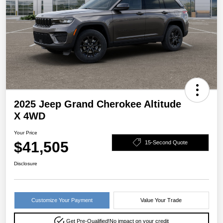
2025 Jeep Grand Cherokee Altitude
X 4WD
Your Price
$41,505
15-Second Quote
Disclosure
Customize Your Payment
Value Your Trade
Get Pre-Qualified!
No impact on your credit