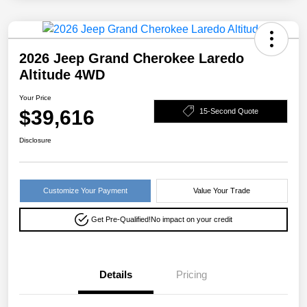
2026 Jeep Grand Cherokee Laredo
Altitude 4WD
Your Price
$39,616
15-Second Quote
Disclosure
Customize Your Payment
Value Your Trade
Get Pre-Qualified!
No impact on your credit
Details
Pricing