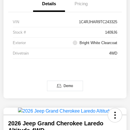
Details
Pricing
VIN
1C4RJHAR9TC243325
Stock #
1409J6
Exterior
Bright White Clearcoat
Drivetrain
4WD
Demo
2026 Jeep Grand Cherokee Laredo