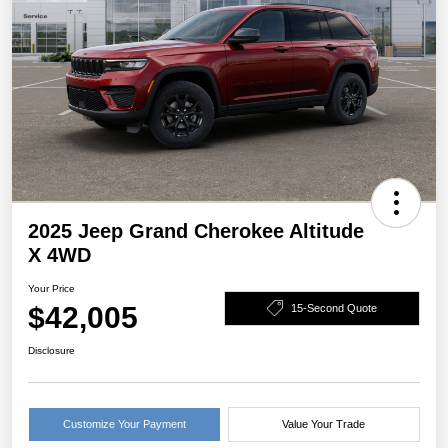
2025 Jeep Grand Cherokee Altitude
X 4WD
Your Price
$42,005
15-Second Quote
Disclosure
Customize Your Payment
Value Your Trade