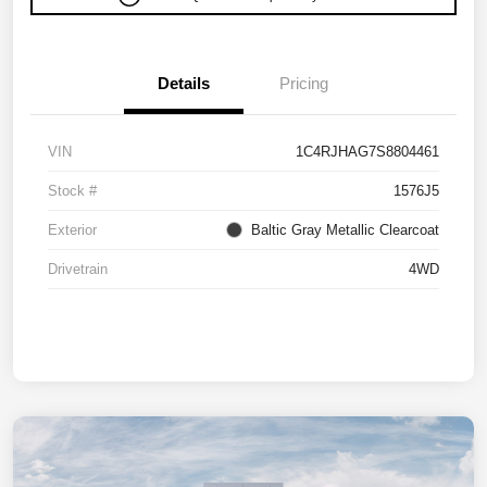
Details
Pricing
VIN
1C4RJHAG7S8804461
Stock #
1576J5
Exterior
Baltic Gray Metallic Clearcoat
Drivetrain
4WD