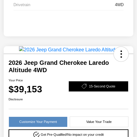
Drivetrain
4WD
2026 Jeep Grand Cherokee Laredo
Altitude 4WD
Your Price
$39,153
15-Second Quote
Disclosure
Customize Your Payment
Value Your Trade
Get Pre-Qualified!
No impact on your credit