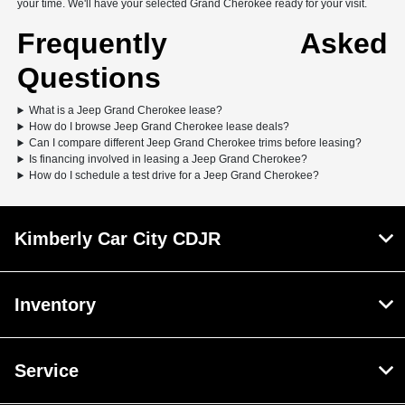
your time. We'll have your selected Grand Cherokee ready for your visit.
Frequently Asked
Questions
What is a Jeep Grand Cherokee lease?
How do I browse Jeep Grand Cherokee lease deals?
Can I compare different Jeep Grand Cherokee trims before leasing?
Is financing involved in leasing a Jeep Grand Cherokee?
How do I schedule a test drive for a Jeep Grand Cherokee?
Kimberly Car City CDJR
Inventory
Service