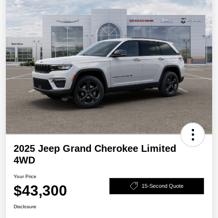
2025 Jeep Grand Cherokee Limited
4WD
Your Price
$43,300
15-Second Quote
Disclosure