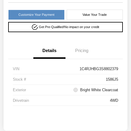
Customize Your Payment
Value Your Trade
Get Pre-Qualified!
No impact on your credit
Details
Pricing
VIN
1C4RJHBG3S8802379
Stock #
1586J5
Exterior
Bright White Clearcoat
Drivetrain
4WD