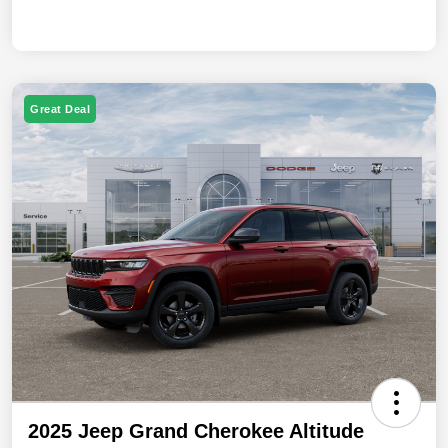
Great Deal
2025 Jeep Grand Cherokee Altitude