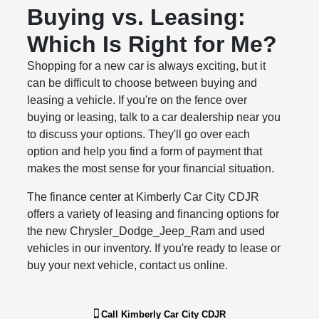
Buying vs. Leasing:
Which Is Right for Me?
Shopping for a new car is always exciting, but it
can be difficult to choose between buying and
leasing a vehicle. If you're on the fence over
buying or leasing, talk to a car dealership near you
to discuss your options. They'll go over each
option and help you find a form of payment that
makes the most sense for your financial situation.
The finance center at Kimberly Car City CDJR
offers a variety of leasing and financing options for
the new Chrysler_Dodge_Jeep_Ram and used
vehicles in our inventory. If you're ready to lease or
buy your next vehicle, contact us online.
Call
Kimberly Car City CDJR