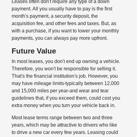
Leases often don't require any type of a down
payment. All you usually have to pay is the first
month's payment, a security deposit, the
acquisition fee, and other fees and taxes. But, as
with a purchase, if you want to lower your monthly
payments, you can always pay more upfront.
Future Value
In most leases, you don't end up owning a vehicle.
Therefore, you won't be responsible for selling it.
That's the financial institution's job. However, you
may have mileage limits-typically between 12,000
and 15,000 miles per year-and wear and tear
guidelines that, if you exceed them, could cost you
extra money when you turn your vehicle back in.
Most lease terms range between two and three
years, which may be attractive to drivers who like
to drive a new car every few years. Leasing could