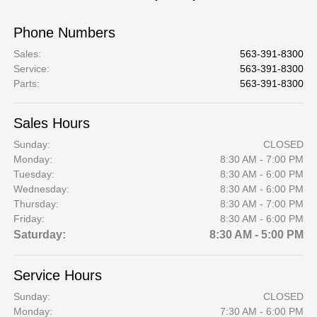
Phone Numbers
Sales
:
563-391-8300
Service
:
563-391-8300
Parts
:
563-391-8300
Sales Hours
Sunday:
CLOSED
Monday:
8:30 AM - 7:00 PM
Tuesday:
8:30 AM - 6:00 PM
Wednesday:
8:30 AM - 6:00 PM
Thursday:
8:30 AM - 7:00 PM
Friday:
8:30 AM - 6:00 PM
Saturday:
8:30 AM - 5:00 PM
Service Hours
Sunday:
CLOSED
Monday:
7:30 AM - 6:00 PM