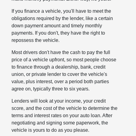
If you finance a vehicle, you'll have to meet the
obligations required by the lender, like a certain
down payment amount and timely monthly
payments. If you don't, they have the right to
repossess the vehicle.
Most drivers don't have the cash to pay the full
price of a vehicle upfront, so most people choose
to finance through a dealership, bank, credit
union, or private lender to cover the vehicle's
value, plus interest, over a period both parties
agree on, typically three to six years.
Lenders will look at your income, your credit
score, and the cost of the vehicle to determine the
terms and interest rates on your auto loan. After
negotiating and signing some paperwork, the
vehicle is yours to do as you please.