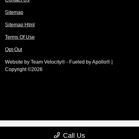
Sitemap
Sitemap Html
Terms Of Use
Opt-Out
Website by
Team Velocity®
- Fueled by Apollo® |
Copyright ©2026
Call Us