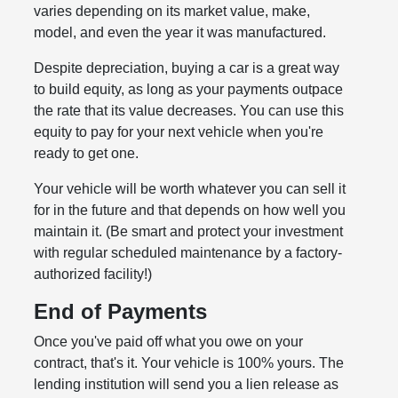
varies depending on its market value, make,
model, and even the year it was manufactured.
Despite depreciation, buying a car is a great way
to build equity, as long as your payments outpace
the rate that its value decreases. You can use this
equity to pay for your next vehicle when you're
ready to get one.
Your vehicle will be worth whatever you can sell it
for in the future and that depends on how well you
maintain it. (Be smart and protect your investment
with regular scheduled maintenance by a factory-
authorized facility!)
End of Payments
Once you've paid off what you owe on your
contract, that's it. Your vehicle is 100% yours. The
lending institution will send you a lien release as