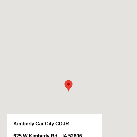
Kimberly Car City CDJR
625 W Kimberly Rd, , IA 52806