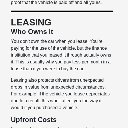
proof that the vehicle is paid off and all yours.
LEASING
Who Owns It
You don't own the car when you lease. You're
paying for the use of the vehicle, but the finance
institution that you leased it through actually owns
it. This is usually why you pay less per month in a
lease than if you were to buy the car.
Leasing also protects drivers from unexpected
drops in value from unexpected circumstances.
For example, if the vehicle you lease depreciates
due to a recall, this won't affect you the way it
would if you purchased a vehicle.
Upfront Costs