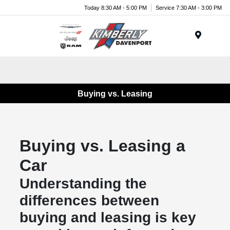
Today 8:30 AM - 5:00 PM
Service 7:30 AM - 3:00 PM
Menu
Buying vs. Leasing
Buying vs. Leasing a
Car
Understanding the
differences between
buying and leasing is key