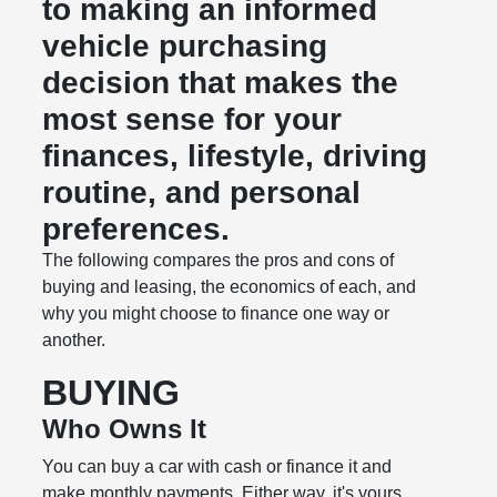
to making an informed
vehicle purchasing
decision that makes the
most sense for your
finances, lifestyle, driving
routine, and personal
preferences.
The following compares the pros and cons of
buying and leasing, the economics of each, and
why you might choose to finance one way or
another.
BUYING
Who Owns It
You can buy a car with cash or finance it and
make monthly payments. Either way, it's yours.