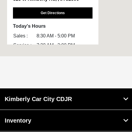
Get Directions
Today's Hours
Sales :
8:30 AM - 5:00 PM
Service :
7:30 AM - 3:00 PM
Parts :
7:30 AM - 3:00 PM
All Hours
Kimberly Car City CDJR
Inventory