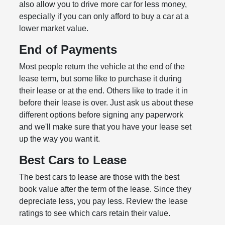
also allow you to drive more car for less money,
especially if you can only afford to buy a car at a
lower market value.
End of Payments
Most people return the vehicle at the end of the
lease term, but some like to purchase it during
their lease or at the end. Others like to trade it in
before their lease is over. Just ask us about these
different options before signing any paperwork
and we'll make sure that you have your lease set
up the way you want it.
Best Cars to Lease
The best cars to lease are those with the best
book value after the term of the lease. Since they
depreciate less, you pay less. Review the lease
ratings to see which cars retain their value.