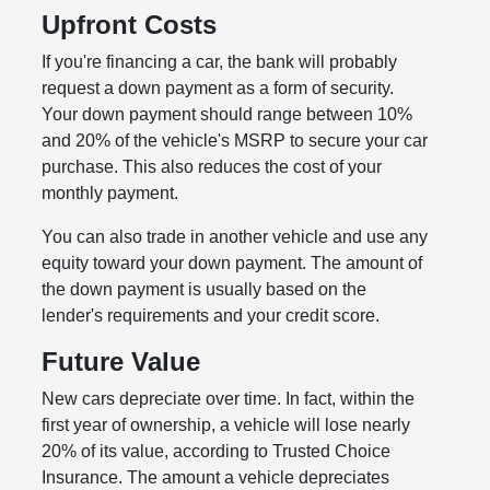
Upfront Costs
If you're financing a car, the bank will probably
request a down payment as a form of security.
Your down payment should range between 10%
and 20% of the vehicle's MSRP to secure your car
purchase. This also reduces the cost of your
monthly payment.
You can also trade in another vehicle and use any
equity toward your down payment. The amount of
the down payment is usually based on the
lender's requirements and your credit score.
Future Value
New cars depreciate over time. In fact, within the
first year of ownership, a vehicle will lose nearly
20% of its value, according to Trusted Choice
Insurance. The amount a vehicle depreciates