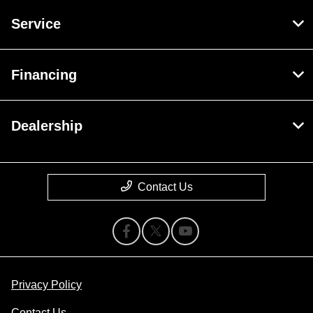
Service
Financing
Dealership
Contact Us
Privacy Policy
Contact Us