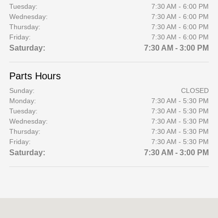
Tuesday:
7:30 AM - 6:00 PM
Wednesday:
7:30 AM - 6:00 PM
Thursday:
7:30 AM - 6:00 PM
Friday:
7:30 AM - 6:00 PM
Saturday:
7:30 AM - 3:00 PM
Parts Hours
Sunday:
CLOSED
Monday:
7:30 AM - 5:30 PM
Tuesday:
7:30 AM - 5:30 PM
Wednesday:
7:30 AM - 5:30 PM
Thursday:
7:30 AM - 5:30 PM
Friday:
7:30 AM - 5:30 PM
Saturday:
7:30 AM - 3:00 PM