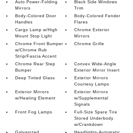
Auto Power-Folding
Black Side Windows
Mirrors
Trim
Body-Colored Door
Body-Colored Fender
Handles
Flares
Cargo Lamp w/High
Chrome Exterior
Mount Stop Light
Mirrors
Chrome Front Bumper
Chrome Grille
w/Chrome Rub
Strip/Fascia Accent
Chrome Rear Step
Convex Wide-Angle
Bumper
Exterior Mirror Insert
Deep Tinted Glass
Exterior Mirrors
Courtesy Lamps
Exterior Mirrors
Exterior Mirrors
w/Heating Element
w/Supplemental
Signals
Front Fog Lamps
Full-Size Spare Tire
Stored Underbody
w/Crankdown
Galvanized
Headlights-Automatic