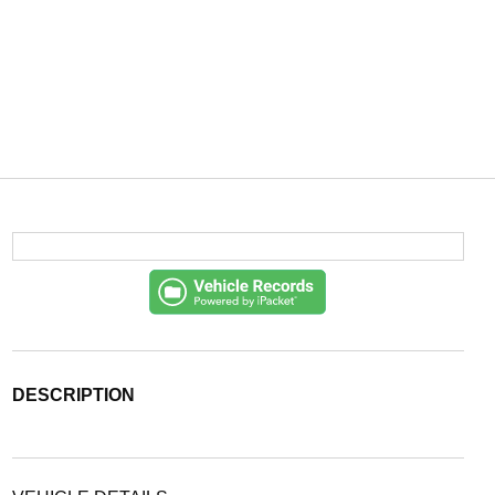
DESCRIPTION