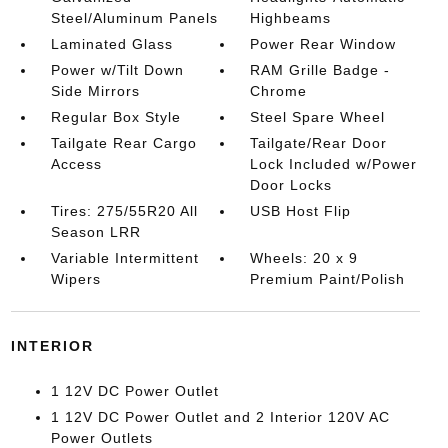
Steel/Aluminum Panels
Highbeams
Laminated Glass
Power Rear Window
Power w/Tilt Down
RAM Grille Badge -
Side Mirrors
Chrome
Regular Box Style
Steel Spare Wheel
Tailgate Rear Cargo
Tailgate/Rear Door
Access
Lock Included w/Power
Door Locks
Tires: 275/55R20 All
USB Host Flip
Season LRR
Variable Intermittent
Wheels: 20 x 9
Wipers
Premium Paint/Polish
INTERIOR
1 12V DC Power Outlet
1 12V DC Power Outlet and 2 Interior 120V AC
Power Outlets