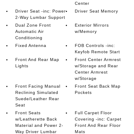
Center
Driver Seat -inc: Power
Driver Seat Memory
2-Way Lumbar Support
Dual Zone Front
Exterior Mirrors
Automatic Air
w/Memory
Conditioning
Fixed Antenna
FOB Controls -inc:
Keyfob Remote Start
Front And Rear Map
Front Center Armrest
Lights
w/Storage and Rear
Center Armrest
w/Storage
Front Facing Manual
Front Seat Back Map
Reclining Simulated
Pockets
Suede/Leather Rear
Seat
Front Seats
Full Carpet Floor
w/Leatherette Back
Covering -inc: Carpet
Material and Power 2-
Front And Rear Floor
Way Driver Lumbar
Mats