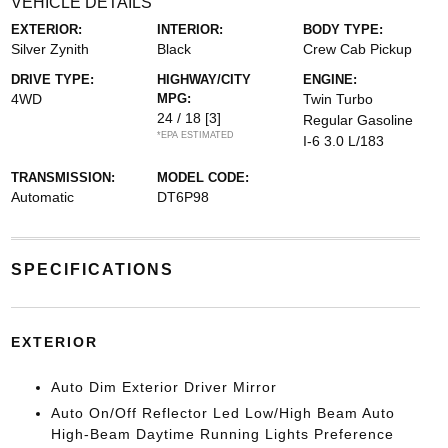
VEHICLE DETAILS
EXTERIOR:
INTERIOR:
BODY TYPE:
Silver Zynith
Black
Crew Cab Pickup
DRIVE TYPE:
HIGHWAY/CITY
ENGINE:
4WD
MPG:
Twin Turbo
24 / 18
[3]
Regular Gasoline
*EPA ESTIMATED
I-6 3.0 L/183
TRANSMISSION:
MODEL CODE:
Automatic
DT6P98
SPECIFICATIONS
EXTERIOR
Auto Dim Exterior Driver Mirror
Auto On/Off Reflector Led Low/High Beam Auto
High-Beam Daytime Running Lights Preference