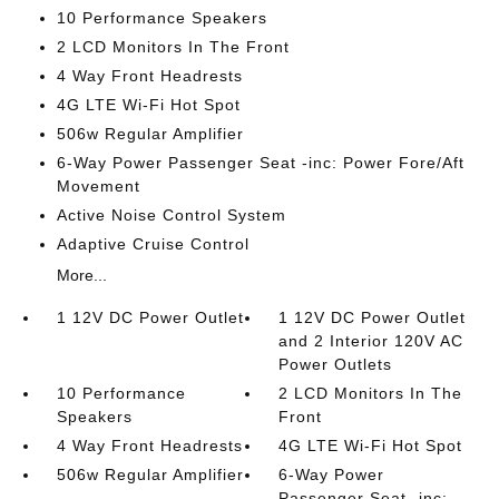
10 Performance Speakers
2 LCD Monitors In The Front
4 Way Front Headrests
4G LTE Wi-Fi Hot Spot
506w Regular Amplifier
6-Way Power Passenger Seat -inc: Power Fore/Aft
Movement
Active Noise Control System
Adaptive Cruise Control
More...
1 12V DC Power Outlet
1 12V DC Power Outlet
and 2 Interior 120V AC
Power Outlets
10 Performance
2 LCD Monitors In The
Speakers
Front
4 Way Front Headrests
4G LTE Wi-Fi Hot Spot
506w Regular Amplifier
6-Way Power
Passenger Seat -inc: