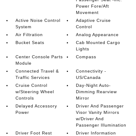
Power Fore/Aft
Movement
Active Noise Control
Adaptive Cruise
System
Control
Air Filtration
Analog Appearance
Bucket Seats
Cab Mounted Cargo
Lights
Center Console Parts
Compass
Module
Connected Travel &
Connectivity -
Traffic Services
US/Canada
Cruise Control
Day-Night Auto-
w/Steering Wheel
Dimming Rearview
Controls
Mirror
Delayed Accessory
Driver And Passenger
Power
Visor Vanity Mirrors
w/Driver And
Passenger Illumination
Driver Foot Rest
Driver Information