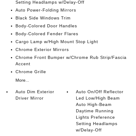
Setting Headlamps w/Delay-Off
Auto Power-Folding Mirrors
Black Side Windows Trim
Body-Colored Door Handles
Body-Colored Fender Flares
Cargo Lamp w/High Mount Stop Light
Chrome Exterior Mirrors
Chrome Front Bumper w/Chrome Rub Strip/Fascia
Accent
Chrome Grille
More...
Auto Dim Exterior
Auto On/Off Reflector
Driver Mirror
Led Low/High Beam
Auto High-Beam
Daytime Running
Lights Preference
Setting Headlamps
w/Delay-Off