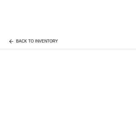
BACK TO INVENTORY