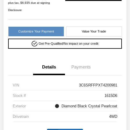
plus tax, $6,935 due at signing
Disclosure
Customize Your Payment
Value Your Trade
Get Pre-Qualified!
No impact on your credit
Details
Payments
VIN
3C6SRFFPXT4200981
Stock #
1615D6
Exterior
Diamond Black Crystal Pearlcoat
Drivetrain
4WD