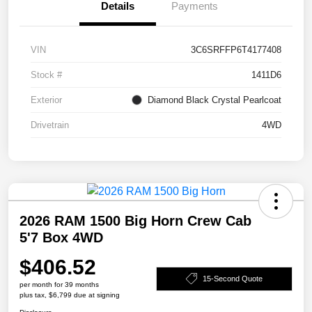
Details
Payments
VIN
3C6SRFFP6T4177408
Stock #
1411D6
Exterior
Diamond Black Crystal Pearlcoat
Drivetrain
4WD
2026 RAM 1500 Big Horn Crew Cab
5'7 Box 4WD
$406.52
15-Second Quote
per month for 39 months
plus tax, $6,799 due at signing