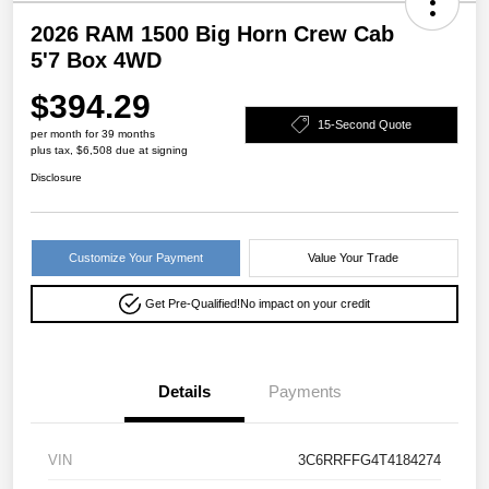
2026 RAM 1500 Big Horn Crew Cab
5'7 Box 4WD
$394.29
15-Second Quote
per month for 39 months
plus tax, $6,508 due at signing
Disclosure
Customize Your Payment
Value Your Trade
Get Pre-Qualified!
No impact on your credit
Details
Payments
VIN
3C6RRFFG4T4184274