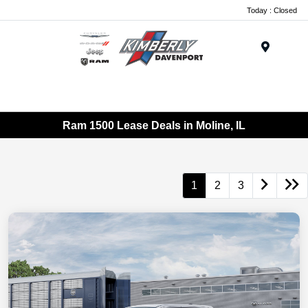
Today : Closed
Menu
Ram 1500 Lease Deals in Moline, IL
1
2
3