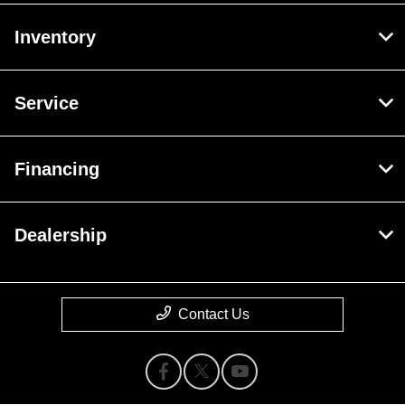
Inventory
Service
Financing
Dealership
Contact Us