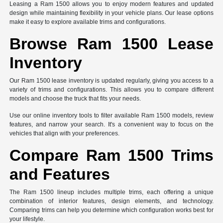
Leasing a Ram 1500 allows you to enjoy modern features and updated
design while maintaining flexibility in your vehicle plans. Our lease options
make it easy to explore available trims and configurations.
Browse Ram 1500 Lease
Inventory
Our Ram 1500 lease inventory is updated regularly, giving you access to a
variety of trims and configurations. This allows you to compare different
models and choose the truck that fits your needs.
Use our online inventory tools to filter available Ram 1500 models, review
features, and narrow your search. It's a convenient way to focus on the
vehicles that align with your preferences.
Compare Ram 1500 Trims
and Features
The Ram 1500 lineup includes multiple trims, each offering a unique
combination of interior features, design elements, and technology.
Comparing trims can help you determine which configuration works best for
your lifestyle.