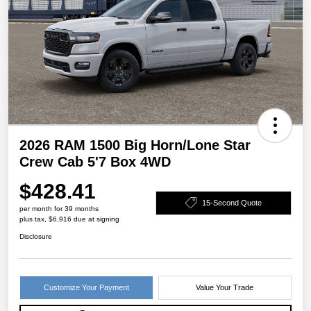
2026 RAM 1500 Big Horn/Lone Star
Crew Cab 5'7 Box 4WD
$428.41
15-Second Quote
per month for 39 months
plus tax, $6,916 due at signing
Disclosure
Customize Your Payment
Value Your Trade