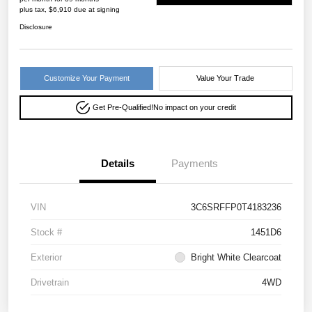
plus tax, $6,910 due at signing
Disclosure
Customize Your Payment
Value Your Trade
Get Pre-Qualified!
No impact on your credit
Details
Payments
VIN
3C6SRFFP0T4183236
Stock #
1451D6
Exterior
Bright White Clearcoat
Drivetrain
4WD