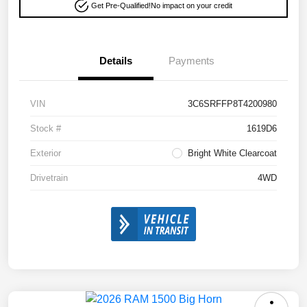
Get Pre-Qualified!
No impact on your credit
Details
Payments
VIN
3C6SRFFP8T4200980
Stock #
1619D6
Exterior
Bright White Clearcoat
Drivetrain
4WD