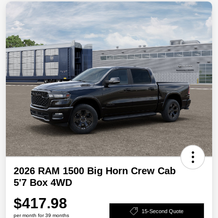
2026 RAM 1500 Big Horn Crew Cab
5'7 Box 4WD
$417.98
15-Second Quote
per month for 39 months