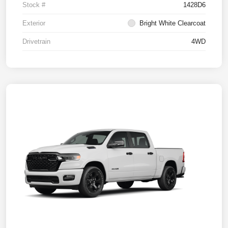
Stock #
1428D6
Exterior
Bright White Clearcoat
Drivetrain
4WD