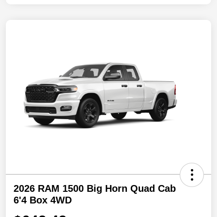
2026 RAM 1500 Big Horn Quad Cab
6'4 Box 4WD