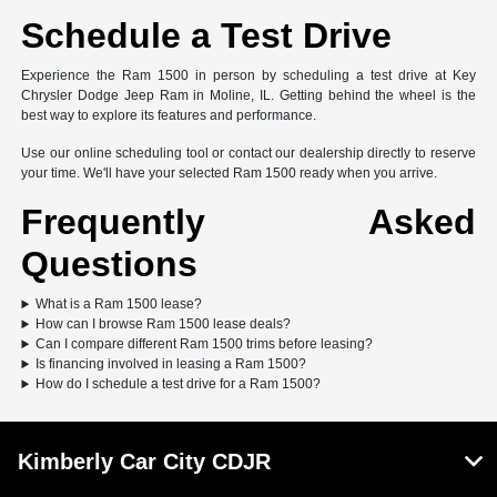
Schedule a Test Drive
Experience the Ram 1500 in person by scheduling a test drive at Key
Chrysler Dodge Jeep Ram in Moline, IL. Getting behind the wheel is the
best way to explore its features and performance.
Use our online scheduling tool or contact our dealership directly to reserve
your time. We'll have your selected Ram 1500 ready when you arrive.
Frequently Asked
Questions
What is a Ram 1500 lease?
How can I browse Ram 1500 lease deals?
Can I compare different Ram 1500 trims before leasing?
Is financing involved in leasing a Ram 1500?
How do I schedule a test drive for a Ram 1500?
Kimberly Car City CDJR