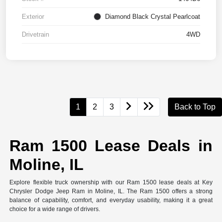
Exterior
Diamond Black Crystal Pearlcoat
Drivetrain
4WD
1
2
3
Back to Top
Ram 1500 Lease Deals in
Moline, IL
Explore flexible truck ownership with our Ram 1500 lease deals at Key
Chrysler Dodge Jeep Ram in Moline, IL. The Ram 1500 offers a strong
balance of capability, comfort, and everyday usability, making it a great
choice for a wide range of drivers.