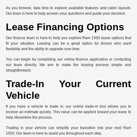
As you browse, take time to explore available features and cabin layouts.
Our team is here to help answer your questions and guide your decision.
Lease Financing Options
Our finance team is here to help you explore Ram 1500 lease options that
fit your situation. Leasing can be a great option for drivers who want
flexibility and the ability to upgrade over time.
You can begin by completing our online finance application or contacting
our team directly. We aim to make the leasing process simple and
straightforward.
Trade-In Your Current
Vehicle
If you have a vehicle to trade in, our online trade-in tool allows you to
receive an estimate quickly. This value can be applied toward your lease to
help streamline the process.
Trading in your vehicle can simplify your transition into your next Ram
1500. Our team is here to assist you throughout each step.