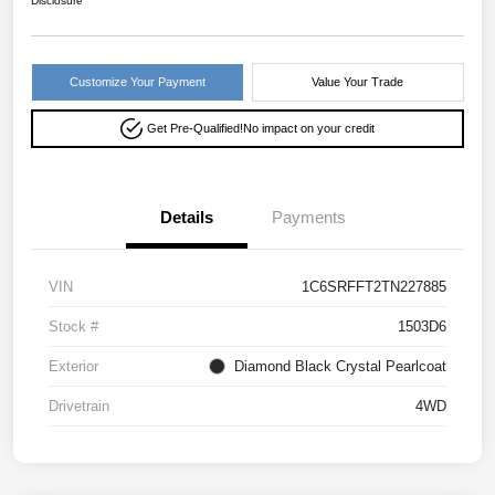
Disclosure
Customize Your Payment
Value Your Trade
Get Pre-Qualified!
No impact on your credit
Details
Payments
VIN
1C6SRFFT2TN227885
Stock #
1503D6
Exterior
Diamond Black Crystal Pearlcoat
Drivetrain
4WD