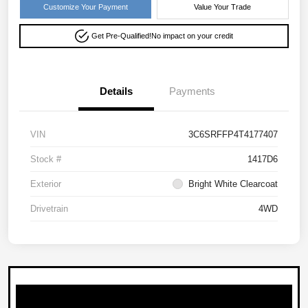
Customize Your Payment
Value Your Trade
Get Pre-Qualified!
No impact on your credit
Details
Payments
VIN
3C6SRFFP4T4177407
Stock #
1417D6
Exterior
Bright White Clearcoat
Drivetrain
4WD