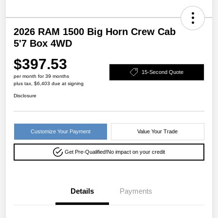
2026 RAM 1500 Big Horn Crew Cab
5'7 Box 4WD
$397.53
15-Second Quote
per month for 39 months
plus tax, $6,403 due at signing
Disclosure
Customize Your Payment
Value Your Trade
Get Pre-Qualified!
No impact on your credit
Details
Payments