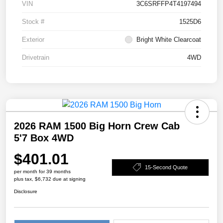
VIN
3C6SRFFP4T4197494
Stock #
1525D6
Exterior
Bright White Clearcoat
Drivetrain
4WD
2026 RAM 1500 Big Horn Crew Cab
5'7 Box 4WD
$401.01
15-Second Quote
per month for 39 months
plus tax, $6,732 due at signing
Disclosure