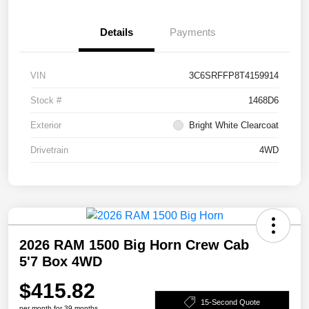
Details
Payments
VIN
3C6SRFFP8T4159914
Stock #
1468D6
Exterior
Bright White Clearcoat
Drivetrain
4WD
2026 RAM 1500 Big Horn Crew Cab
5'7 Box 4WD
$415.82
15-Second Quote
per month for 39 months