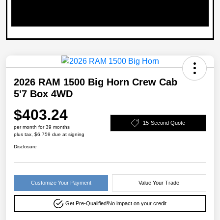
2026 RAM 1500 Big Horn Crew Cab
5'7 Box 4WD
$403.24
15-Second Quote
per month for 39 months
plus tax, $6,759 due at signing
Disclosure
Customize Your Payment
Value Your Trade
Get Pre-Qualified!
No impact on your credit