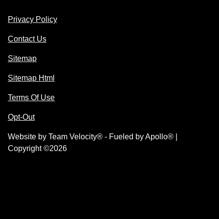
Privacy Policy
Contact Us
Sitemap
Sitemap Html
Terms Of Use
Opt-Out
Website by
Team Velocity®
- Fueled by Apollo® |
Copyright ©2026