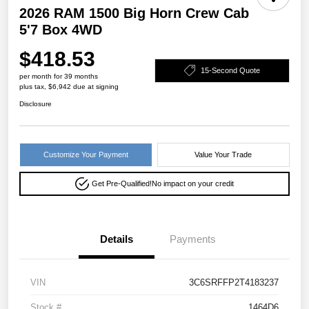
2026 RAM 1500 Big Horn Crew Cab
5'7 Box 4WD
$418.53
15-Second Quote
per month for 39 months
plus tax, $6,942 due at signing
Disclosure
Customize Your Payment
Value Your Trade
Get Pre-Qualified!
No impact on your credit
Details
Payments
VIN
3C6SRFFP2T4183237
Stock #
1464D6