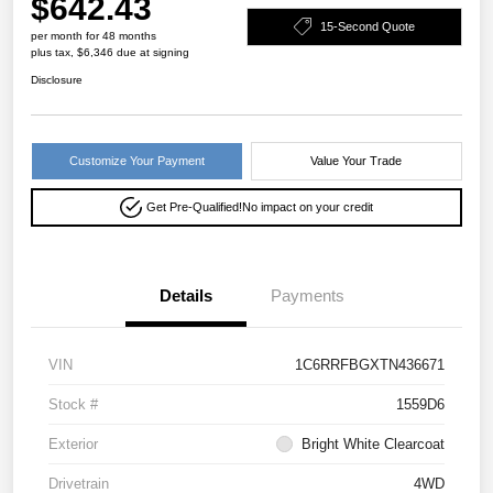
$642.43
15-Second Quote
per month for 48 months
plus tax, $6,346 due at signing
Disclosure
Customize Your Payment
Value Your Trade
Get Pre-Qualified!
No impact on your credit
Details
Payments
VIN
1C6RRFBGXTN436671
Stock #
1559D6
Exterior
Bright White Clearcoat
Drivetrain
4WD