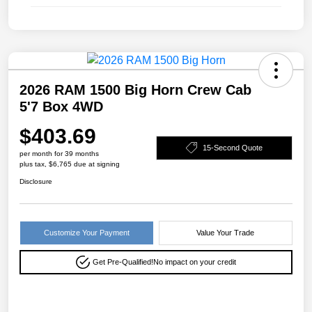
2026 RAM 1500 Big Horn Crew Cab
5'7 Box 4WD
$403.69
15-Second Quote
per month for 39 months
plus tax, $6,765 due at signing
Disclosure
Customize Your Payment
Value Your Trade
Get Pre-Qualified!
No impact on your credit