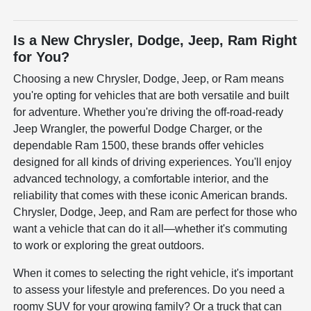
Is a New Chrysler, Dodge, Jeep, Ram Right
for You?
Choosing a new Chrysler, Dodge, Jeep, or Ram means
you're opting for vehicles that are both versatile and built
for adventure. Whether you're driving the off-road-ready
Jeep Wrangler, the powerful Dodge Charger, or the
dependable Ram 1500, these brands offer vehicles
designed for all kinds of driving experiences. You'll enjoy
advanced technology, a comfortable interior, and the
reliability that comes with these iconic American brands.
Chrysler, Dodge, Jeep, and Ram are perfect for those who
want a vehicle that can do it all—whether it's commuting
to work or exploring the great outdoors.
When it comes to selecting the right vehicle, it's important
to assess your lifestyle and preferences. Do you need a
roomy SUV for your growing family? Or a truck that can