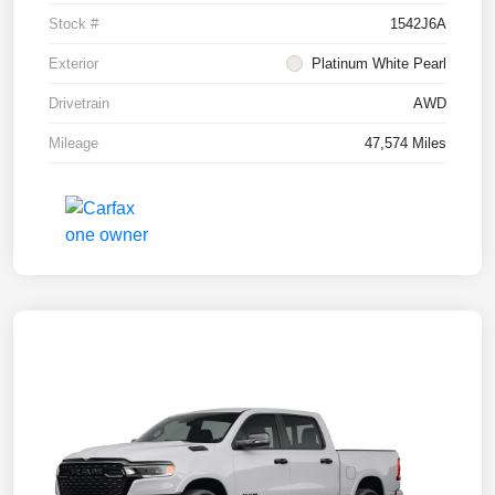
Stock #
1542J6A
Exterior
Platinum White Pearl
Drivetrain
AWD
Mileage
47,574 Miles