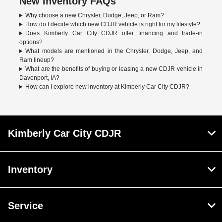
New Inventory FAQs
Why choose a new Chrysler, Dodge, Jeep, or Ram?
How do I decide which new CDJR vehicle is right for my lifestyle?
Does Kimberly Car City CDJR offer financing and trade-in
options?
What models are mentioned in the Chrysler, Dodge, Jeep, and
Ram lineup?
What are the benefits of buying or leasing a new CDJR vehicle in
Davenport, IA?
How can I explore new inventory at Kimberly Car City CDJR?
Kimberly Car City CDJR
Inventory
Service