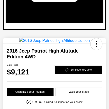
2016 Jeep Patriot High Altitude
Edition 4WD
Sale Price
$9,121
15-Second Quote
Customize Your Payment
Value Your Trade
Get Pre-Qualified!
No impact on your credit