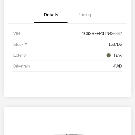
Details
Pricing
VIN
1C6SRFFP3TN436362
Stock #
1587D6
Exterior
Tank
Drivetrain
4WD