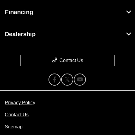
Financing
Dealership
Contact Us
Privacy Policy
Contact Us
Sitemap