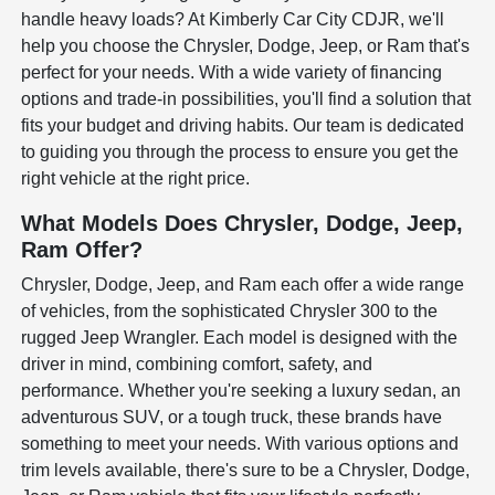
handle heavy loads? At Kimberly Car City CDJR, we'll
help you choose the Chrysler, Dodge, Jeep, or Ram that's
perfect for your needs. With a wide variety of financing
options and trade-in possibilities, you'll find a solution that
fits your budget and driving habits. Our team is dedicated
to guiding you through the process to ensure you get the
right vehicle at the right price.
What Models Does Chrysler, Dodge, Jeep,
Ram Offer?
Chrysler, Dodge, Jeep, and Ram each offer a wide range
of vehicles, from the sophisticated Chrysler 300 to the
rugged Jeep Wrangler. Each model is designed with the
driver in mind, combining comfort, safety, and
performance. Whether you're seeking a luxury sedan, an
adventurous SUV, or a tough truck, these brands have
something to meet your needs. With various options and
trim levels available, there's sure to be a Chrysler, Dodge,