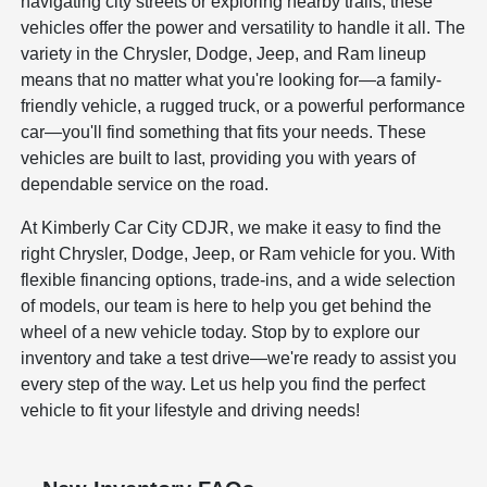
navigating city streets or exploring nearby trails, these
vehicles offer the power and versatility to handle it all. The
variety in the Chrysler, Dodge, Jeep, and Ram lineup
means that no matter what you're looking for—a family-
friendly vehicle, a rugged truck, or a powerful performance
car—you'll find something that fits your needs. These
vehicles are built to last, providing you with years of
dependable service on the road.
At Kimberly Car City CDJR, we make it easy to find the
right Chrysler, Dodge, Jeep, or Ram vehicle for you. With
flexible financing options, trade-ins, and a wide selection
of models, our team is here to help you get behind the
wheel of a new vehicle today. Stop by to explore our
inventory and take a test drive—we're ready to assist you
every step of the way. Let us help you find the perfect
vehicle to fit your lifestyle and driving needs!