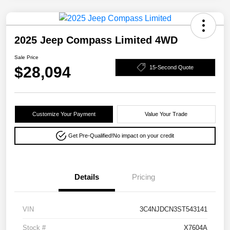
2025 Jeep Compass Limited 4WD
Sale Price
$28,094
15-Second Quote
Customize Your Payment
Value Your Trade
Get Pre-Qualified!
No impact on your credit
Details
Pricing
VIN
3C4NJDCN3ST543141
Stock #
X7604A