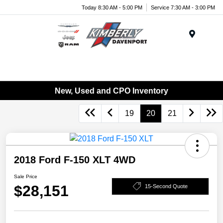
Today 8:30 AM - 5:00 PM
Service 7:30 AM - 3:00 PM
Menu
New, Used and CPO Inventory
19
20
21
2018 Ford F-150 XLT 4WD
Sale Price
$28,151
15-Second Quote