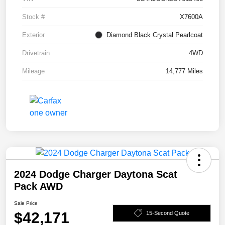
Stock #
X7600A
Exterior
Diamond Black Crystal Pearlcoat
Drivetrain
4WD
Mileage
14,777 Miles
2024 Dodge Charger Daytona Scat
Pack AWD
Sale Price
$42,171
15-Second Quote