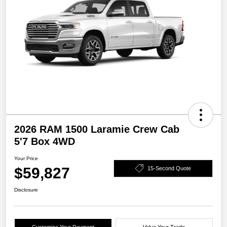
2026 RAM 1500 Laramie Crew Cab
5'7 Box 4WD
Your Price
$59,827
15-Second Quote
Disclosure