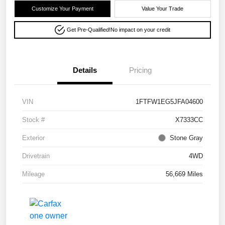
Customize Your Payment
Value Your Trade
Get Pre-Qualified!
No impact on your credit
Details
Pricing
VIN
1FTFW1EG5JFA04600
Stock #
X7333CC
Exterior
Stone Gray
Drivetrain
4WD
Mileage
56,669 Miles