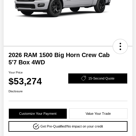
2026 RAM 1500 Big Horn Crew Cab
5'7 Box 4WD
Your Price
$53,274
15-Second Quote
Disclosure
Customize Your Payment
Value Your Trade
Get Pre-Qualified!
No impact on your credit