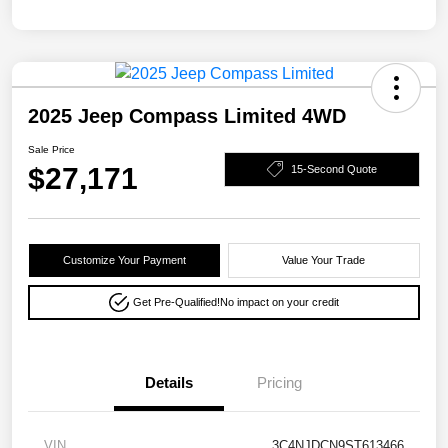
2025 Jeep Compass Limited 4WD
Sale Price
$27,171
15-Second Quote
Customize Your Payment
Value Your Trade
Get Pre-Qualified!
No impact on your credit
Details
Pricing
VIN
3C4NJDCN9ST613466