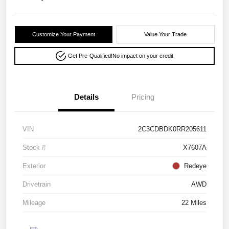
Customize Your Payment
Value Your Trade
Get Pre-Qualified!
No impact on your credit
Details
Pricing
VIN
2C3CDBDK0RR205611
Stock #
X7607A
Exterior
Redeye
Drivetrain
AWD
Mileage
22 Miles