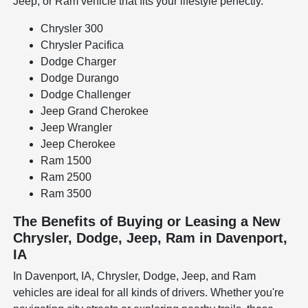
Jeep, or Ram vehicle that fits your lifestyle perfectly.
Chrysler 300
Chrysler Pacifica
Dodge Charger
Dodge Durango
Dodge Challenger
Jeep Grand Cherokee
Jeep Wrangler
Jeep Cherokee
Ram 1500
Ram 2500
Ram 3500
The Benefits of Buying or Leasing a New
Chrysler, Dodge, Jeep, Ram in Davenport,
IA
In Davenport, IA, Chrysler, Dodge, Jeep, and Ram
vehicles are ideal for all kinds of drivers. Whether you're