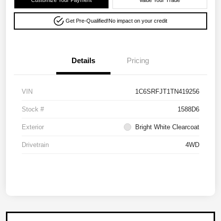
Customize Your Payment
Value Your Trade
Get Pre-Qualified!
No impact on your credit
Details
Pricing
VIN
1C6SRFJT1TN419256
Stock #
1588D6
Exterior
Bright White Clearcoat
Drivetrain
4WD