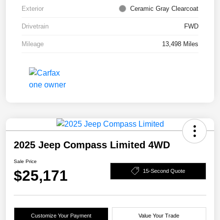
Exterior
Ceramic Gray Clearcoat
Drivetrain
FWD
Mileage
13,498 Miles
2025 Jeep Compass Limited 4WD
Sale Price
$25,171
15-Second Quote
Customize Your Payment
Value Your Trade