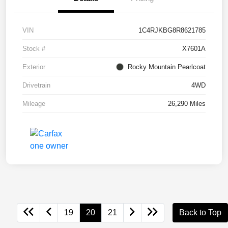
VIN
1C4RJKBG8R8621785
Stock #
X7601A
Exterior
Rocky Mountain Pearlcoat
Drivetrain
4WD
Mileage
26,290 Miles
19
20
21
Back to Top