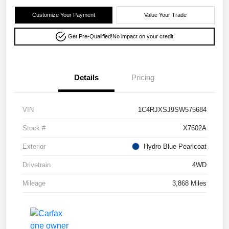
Customize Your Payment
Value Your Trade
Get Pre-Qualified!
No impact on your credit
Details
Pricing
VIN
1C4RJXSJ9SW575684
Stock #
X7602A
Exterior
Hydro Blue Pearlcoat
Drivetrain
4WD
Mileage
3,868 Miles