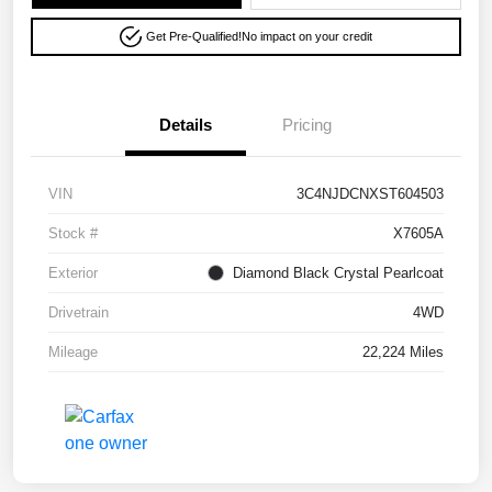
Get Pre-Qualified!
No impact on your credit
Details
Pricing
VIN
3C4NJDCNXST604503
Stock #
X7605A
Exterior
Diamond Black Crystal Pearlcoat
Drivetrain
4WD
Mileage
22,224 Miles