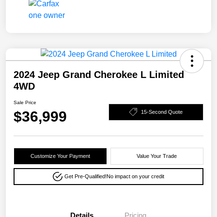
2024 Jeep Grand Cherokee L Limited
4WD
Sale Price
$36,999
15-Second Quote
Customize Your Payment
Value Your Trade
Get Pre-Qualified!
No impact on your credit
Details
Pricing