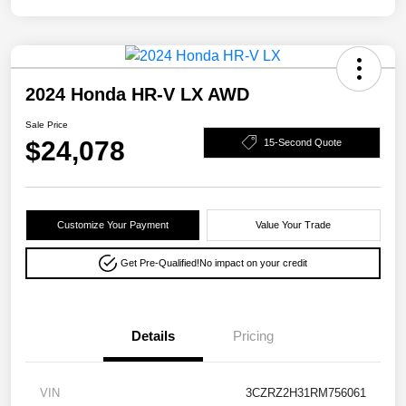
2024 Honda HR-V LX AWD
Sale Price
$24,078
15-Second Quote
Customize Your Payment
Value Your Trade
Get Pre-Qualified!
No impact on your credit
Details
Pricing
VIN
3CZRZ2H31RM756061