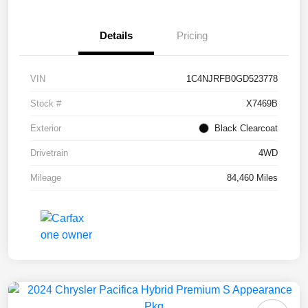
Details
Pricing
VIN
1C4NJRFB0GD523778
Stock #
X7469B
Exterior
Black Clearcoat
Drivetrain
4WD
Mileage
84,460 Miles