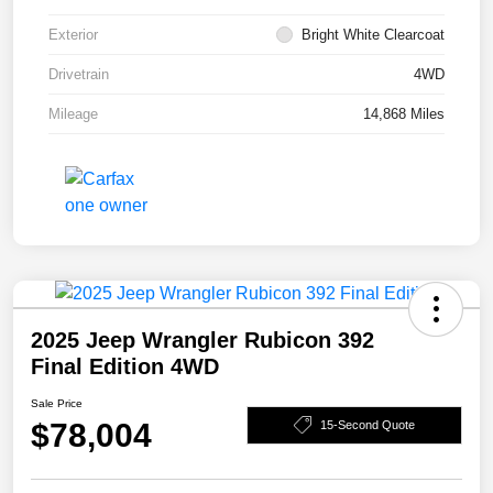
Exterior
Bright White Clearcoat
Drivetrain
4WD
Mileage
14,868 Miles
2025 Jeep Wrangler Rubicon 392
Final Edition 4WD
Sale Price
$78,004
15-Second Quote