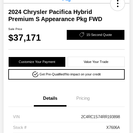
2024 Chrysler Pacifica Hybrid
Premium S Appearance Pkg FWD
Sale Price
$37,171
15-Second Quote
Customize Your Payment
Value Your Trade
Get Pre-Qualified!
No impact on your credit
Details
Pricing
VIN
2C4RC1S74RR193898
Stock #
X7606A